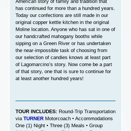
American story of family and tradition that
has continued for more than a hundred years.
Today our confections are still made in our
original copper kettle kitchen in the original
Moline location. Anyone who has sat in one of
our handcrafted mahogany booths while
sipping on a Green River or has undertaken
the near-impossible task of choosing from
our selection of candies knows at least part
of Lagomarcino’s story. Now come be a part
of that story, one that is sure to continue for
at least another hundred years!
TOUR INCLUDES:
Round-Trip Transportation
via
TURNER
Motorcoach • Accommodations
One (1) Night • Three (3) Meals • Group