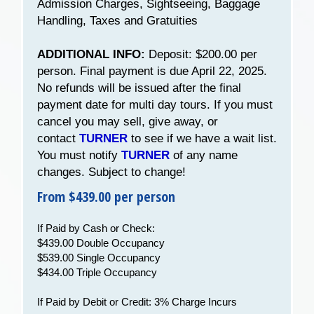
Admission Charges, Sightseeing, Baggage
Handling, Taxes and Gratuities
ADDITIONAL INFO:
Deposit: $200.00 per
person. Final payment is due April 22, 2025.
No refunds will be issued after the final
payment date for multi day tours. If you must
cancel you may sell, give away, or
contact
TURNER
to see if we have a wait list.
You must notify
TURNER
of any name
changes. Subject to change!
From $439.00 per person
If Paid by Cash or Check:
$439.00 Double Occupancy
$539.00 Single Occupancy
$434.00 Triple Occupancy
If Paid by Debit or Credit: 3% Charge Incurs