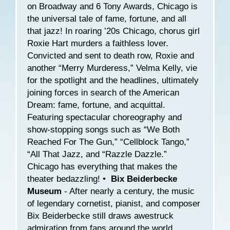
on Broadway and 6 Tony Awards, Chicago is
the universal tale of fame, fortune, and all
that jazz! In roaring ’20s Chicago, chorus girl
Roxie Hart murders a faithless lover.
Convicted and sent to death row, Roxie and
another “Merry Murderess,” Velma Kelly, vie
for the spotlight and the headlines, ultimately
joining forces in search of the American
Dream: fame, fortune, and acquittal.
Featuring spectacular choreography and
show-stopping songs such as “We Both
Reached For The Gun,” “Cellblock Tango,”
“All That Jazz, and “Razzle Dazzle.”
Chicago has everything that makes the
theater bedazzling! •
Bix Beiderbecke
Museum
- After nearly a century, the music
of legendary cornetist, pianist, and composer
Bix Beiderbecke still draws awestruck
admiration from fans around the world.