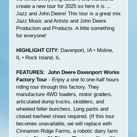
create a new tour for 2025 so here it is ...
Jazz and John Deere! This tour is a great mix
Jazz Music and Artists and John Deere
Production and Products. A little something
for everyone!
HIGHLIGHT CITY:
Davenport, IA • Moline,
IL • Rock Island, IL
FEATURES: John Deere Davenport Works
Factory Tour
- Enjoy a one to one-half hours
riding tour through this factory. They
manufacture 4WD loaders, motor graders,
articulated dump trucks, skidders, and
wheeled feller bunchers. Long pants and
closed toe/heel shoes required. (If this tour
becomes unavailable, we will replace with
Cinnamon Ridge Farms, a robotic dairy farm