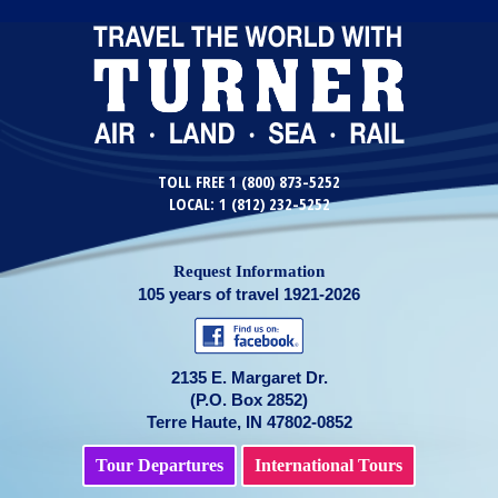
TOLL FREE 1 (800) 873-5252
LOCAL: 1 (812) 232-5252
Request Information
105 years of travel 1921-2026
2135 E. Margaret Dr.
(P.O. Box 2852)
Terre Haute, IN 47802-0852
Tour Departures
International Tours