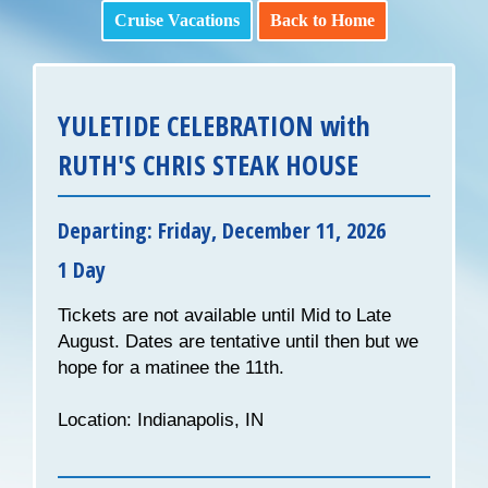
Cruise Vacations
Back to Home
YULETIDE CELEBRATION with
RUTH'S CHRIS STEAK HOUSE
Departing: Friday, December 11, 2026
1 Day
Tickets are not available until Mid to Late
August. Dates are tentative until then but we
hope for a matinee the 11th.
Location: Indianapolis, IN