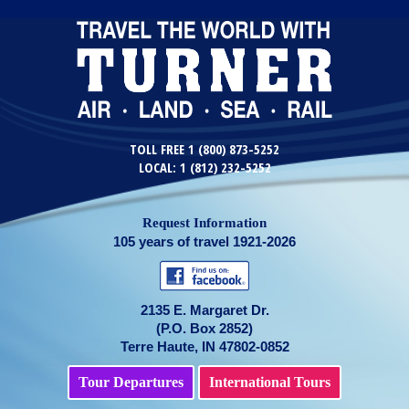
TOLL FREE 1 (800) 873-5252
LOCAL: 1 (812) 232-5252
Request Information
105 years of travel 1921-2026
2135 E. Margaret Dr.
(P.O. Box 2852)
Terre Haute, IN 47802-0852
Tour Departures
International Tours