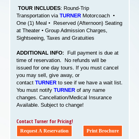
TOUR INCLUDES
: Round-Trip
Transportation via
TURNER
Motorcoach •
One (1) Meal • Reserved (Afternoon) Seating
at Theater • Group Admission Charges,
Sightseeing, Taxes and Gratuities
ADDITIONAL INFO:
Full payment is due at
time of reservation. No refunds will be
issued for one day tours. If you must cancel
you may sell, give away, or
contact
TURNER
to see if we have a wait list.
You must notify
TURNER
of any name
changes. Cancellation/Medical Insurance
Available. Subject to change!
Contact Turner for Pricing!
Request A Reservation
Print Brochure