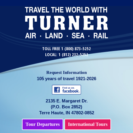
TOLL FREE 1 (800) 873-5252
LOCAL: 1 (812) 232-5252
Request Information
105 years of travel 1921-2026
2135 E. Margaret Dr.
(P.O. Box 2852)
Terre Haute, IN 47802-0852
Tour Departures
International Tours