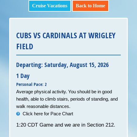
Cruise Vacations
Back to Home
CUBS VS CARDINALS AT WRIGLEY
FIELD
Departing: Saturday, August 15, 2026
1 Day
Personal Pace: 2
Average physical activity. You should be in good
health, able to climb stairs, periods of standing, and
walk reasonable distances.
Click here for Pace Chart
1:20 CDT Game and we are in Section 212.