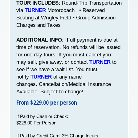
TOUR INCLUDES:
Round-Trip Transportation
via
TURNER
Motorcoach • Reserved
Seating at Wrigley Field • Group Admission
Charges and Taxes
ADDITIONAL INFO:
Full payment is due at
time of reservation. No refunds will be issued
for one day tours. If you must cancel you
may sell, give away, or contact
TURNER
to
see if we have a wait list. You must
notify
TURNER
of any name
changes. Cancellation/Medical Insurance
Available. Subject to change!
From $229.00 per person
If Paid by Cash or Check:
$229.00 Per Person
If Paid by Credit Card: 3% Charge Incurs