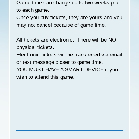
Game time can change up to two weeks prior
to each game.
Once you buy tickets, they are yours and you
may not cancel because of game time.
All tickets are electronic. There will be NO
physical tickets.
Electronic tickets will be transferred via email
or text message closer to game time.
YOU MUST HAVE A SMART DEVICE if you
wish to attend this game.